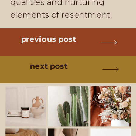
qualities and nurturing
elements of resentment.
previous post
next post