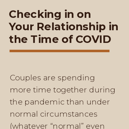
Checking in on
Your Relationship in
the Time of COVID
Couples are spending
more time together during
the pandemic than under
normal circumstances
(whatever “normal” even