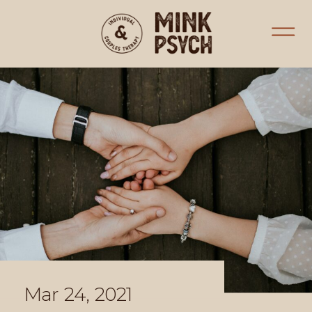
Mar 24, 2021