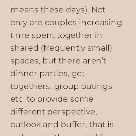
means these days). Not
only are couples increasing
time spent together in
shared (frequently small)
spaces, but there aren’t
dinner parties, get-
togethers, group outings
etc, to provide some
different perspective,
outlook and buffer, that is