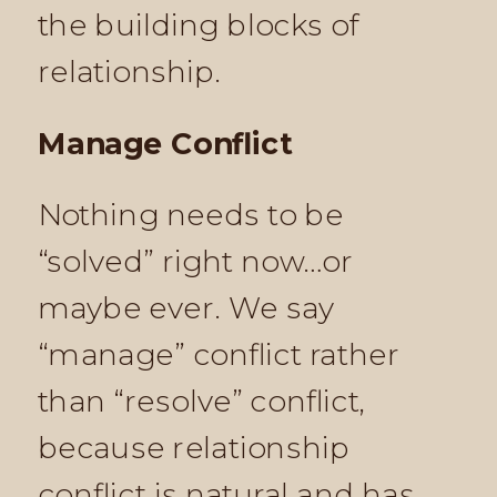
the building blocks of
relationship.
Manage Conflict
Nothing needs to be
“solved” right now…or
maybe ever. We say
“manage” conflict rather
than “resolve” conflict,
because relationship
conflict is natural and has