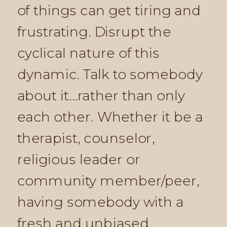
of things can get tiring and
frustrating. Disrupt the
cyclical nature of this
dynamic. Talk to somebody
about it…rather than only
each other. Whether it be a
therapist, counselor,
religious leader or
community member/peer,
having somebody with a
fresh and unbiased