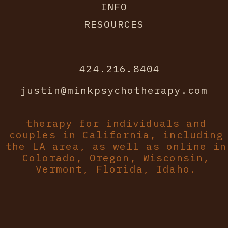
INFO
RESOURCES
424.216.8404
justin@minkpsychotherapy.com
therapy for individuals and
couples in California, including
the LA area, as well as online in
Colorado, Oregon, Wisconsin,
Vermont, Florida, Idaho.