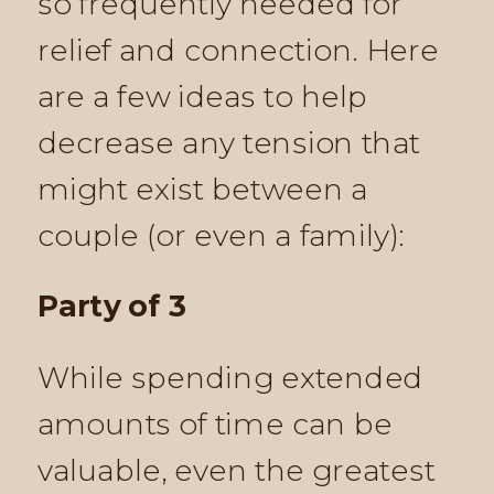
so frequently needed for
relief and connection. Here
are a few ideas to help
decrease any tension that
might exist between a
couple (or even a family):
Party of 3
While spending extended
amounts of time can be
valuable, even the greatest