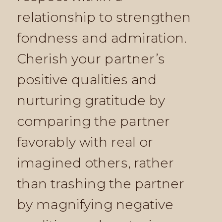
relationship to strengthen
fondness and admiration.
Cherish your partner’s
positive qualities and
nurturing gratitude by
comparing the partner
favorably with real or
imagined others, rather
than trashing the partner
by magnifying negative