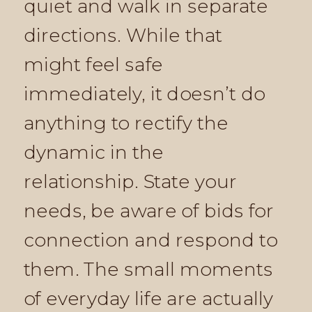
quiet and walk in separate
directions. While that
might feel safe
immediately, it doesn’t do
anything to rectify the
dynamic in the
relationship. State your
needs, be aware of bids for
connection and respond to
them. The small moments
of everyday life are actually