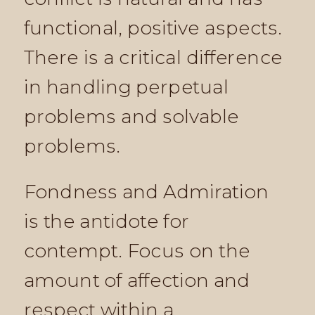
functional, positive aspects.
There is a critical difference
in handling perpetual
problems and solvable
problems.
Fondness and Admiration
is the antidote for
contempt. Focus on the
amount of affection and
respect within a