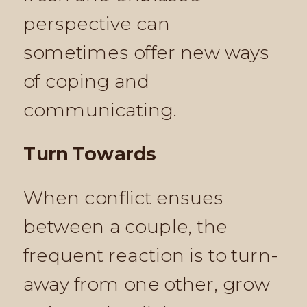
perspective can
sometimes offer new ways
of coping and
communicating.
Turn Towards
When conflict ensues
between a couple, the
frequent reaction is to turn-
away from one other, grow