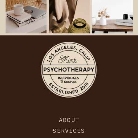
ABOUT
SERVICES