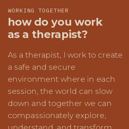
WORKING TOGETHER
how do you work
as a therapist?
As a therapist, I work to create
a safe and secure
environment where in each
session, the world can slow
down and together we can
compassionately explore,
understand, and transform