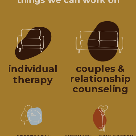
things we can work on
couples &
individual
relationship
therapy
counseling