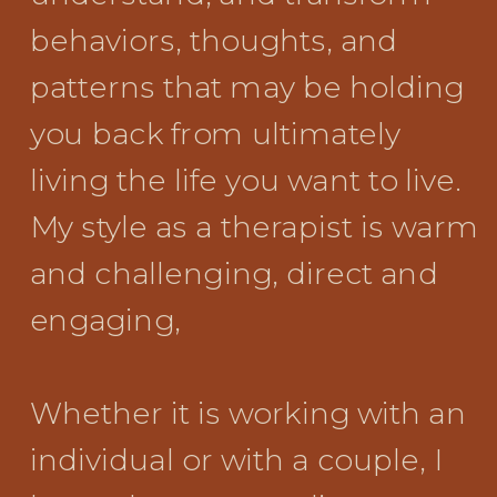
behaviors, thoughts, and
patterns that may be holding
you back from ultimately
living the life you want to live.
My style as a therapist is warm
and challenging, direct and
engaging,
Whether it is working with an
individual or with a couple, I