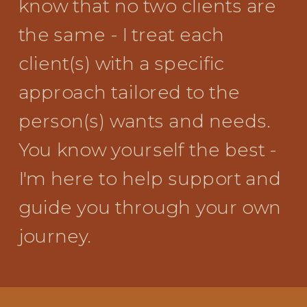
know that no two clients are
the same - I treat each
client(s) with a specific
approach tailored to the
person(s) wants and needs.
You know yourself the best -
I'm here to help support and
guide you through your own
journey.