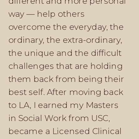
different and more personal
way — help others
overcome the everyday, the
ordinary, the extra-ordinary,
the unique and the difficult
challenges that are holding
them back from being their
best self. After moving back
to LA, I earned my Masters
in Social Work from USC,
became a Licensed Clinical