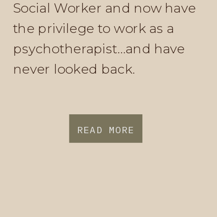
Social Worker and now have
the privilege to work as a
psychotherapist…and have
never looked back.
READ MORE