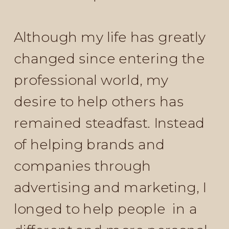
Although my life has greatly
changed since entering the
professional world, my
desire to help others has
remained steadfast. Instead
of helping brands and
companies through
advertising and marketing, I
longed to help people in a