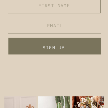
SIGN UP