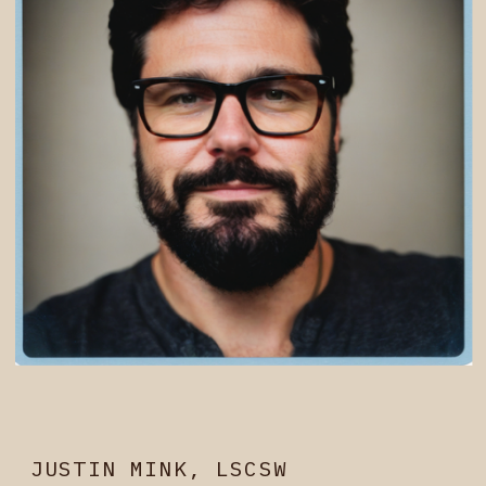
JUSTIN MINK, LSCSW