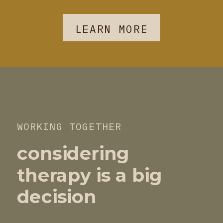
LEARN MORE
WORKING TOGETHER
considering
therapy is a big
decision