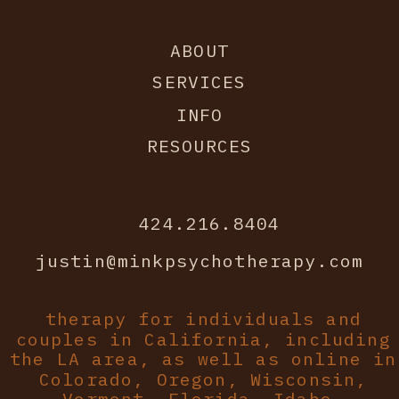
ABOUT
SERVICES
INFO
RESOURCES
424.216.8404
justin@minkpsychotherapy.com
therapy for individuals and
couples in California, including
the LA area, as well as online in
Colorado, Oregon, Wisconsin,