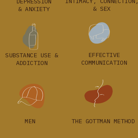
INTIMACY, CONNECTION
DEPRESSION
& SEX
& ANXIETY
EFFECTIVE
SUBSTANCE USE &
COMMUNICATION
ADDICTION
MEN
THE GOTTMAN METHOD