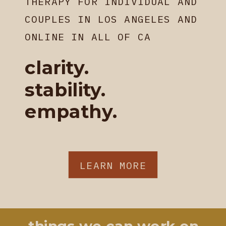
THERAPY FOR INDIVIDUAL AND
COUPLES IN LOS ANGELES AND
ONLINE IN ALL OF CA
clarity.
stability.
empathy.
LEARN MORE