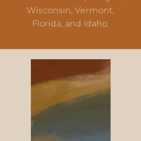
Wisconsin, Vermont,
Florida, and Idaho.