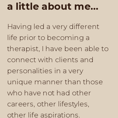
a little about me...
Having led a very different
life prior to becoming a
therapist, I have been able to
connect with clients and
personalities in a very
unique manner than those
who have not had other
careers, other lifestyles,
other life aspirations.