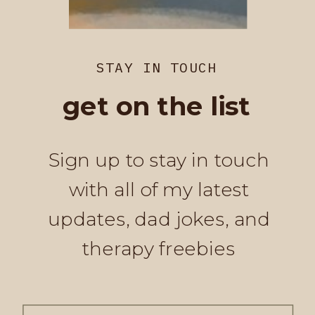
STAY IN TOUCH
get on the list
Sign up to stay in touch
with all of my latest
updates, dad jokes, and
therapy freebies