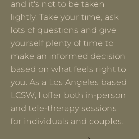
and it's not to be taken
lightly. Take your time, ask
lots of questions and give
yourself plenty of time to
make an informed decision
based on what feels right to
you. As a Los Angeles based
LCSW, I offer both in-person
and tele-therapy sessions
for individuals and couples.