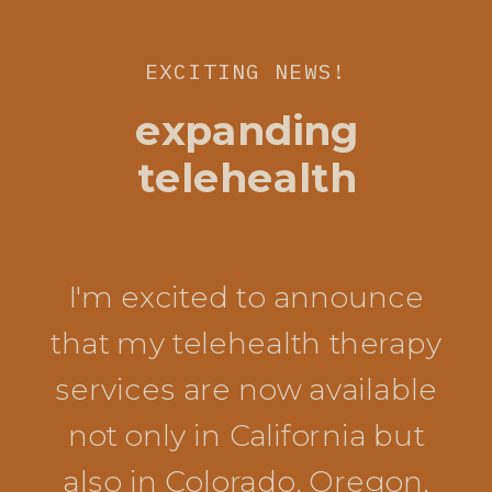
EXCITING NEWS!
expanding
telehealth
I'm excited to announce
that my telehealth therapy
services are now available
not only in California but
also in Colorado, Oregon,