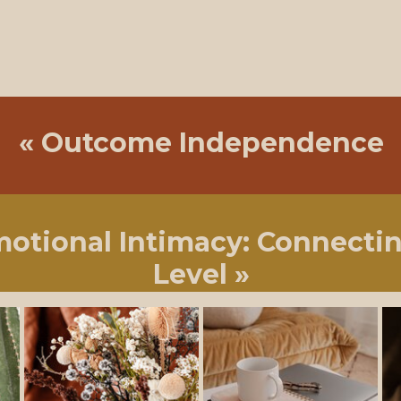
«
Outcome Independence
motional Intimacy: Connecti
Level
»