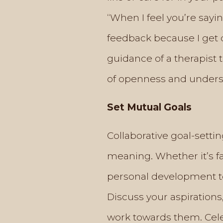
“When I feel you’re say
feedback because I get 
guidance of a therapist
of openness and understa
Set Mutual Goals
Collaborative goal-setti
meaning. Whether it’s fa
personal development to
Discuss your aspirations
work towards them. Celeb