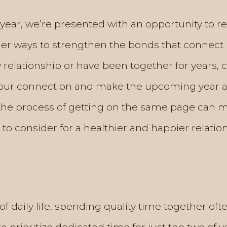
year, we’re presented with an opportunity to re
der ways to strengthen the bonds that connect 
relationship or have been together for years, 
r connection and make the upcoming year a fu
 the process of getting on the same page can 
s to consider for a healthier and happier relatio
of daily life, spending quality time together oft