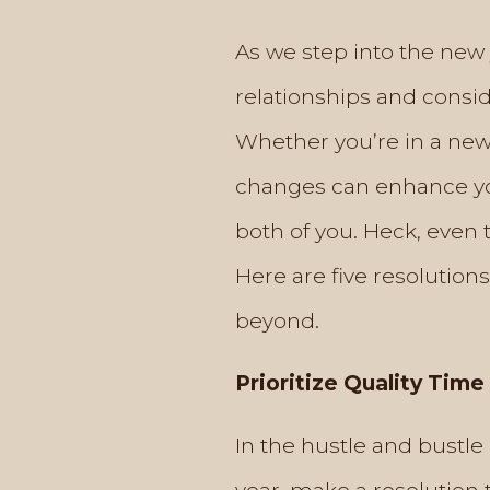
As we step into the new 
relationships and consi
Whether you’re in a new 
changes can enhance you
both of you. Heck, even
Here are five resolution
beyond.
Prioritize Quality Time
In the hustle and bustle 