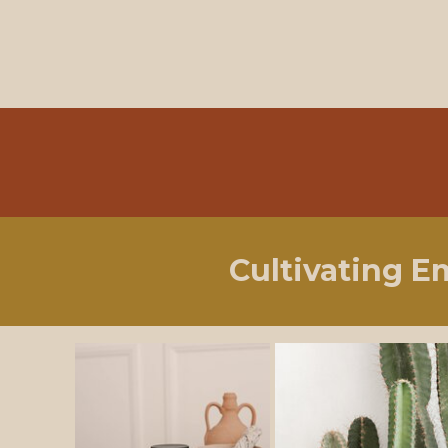
Cultivating E