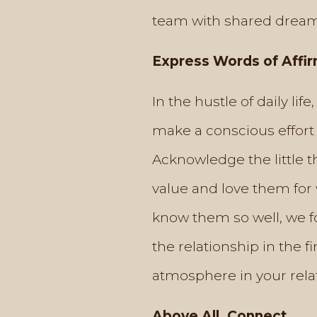
team with shared dream
Express Words of Affi
In the hustle of daily lif
make a conscious effort 
Acknowledge the little t
value and love them for 
know them so well, we fo
the relationship in the 
atmosphere in your rela
Above All, Connect