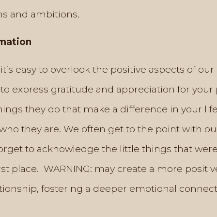
s and ambitions.
rmation
e, it’s easy to overlook the positive aspects of our
to express gratitude and appreciation for your 
hings they do that make a difference in your li
who they are. We often get to the point with o
rget to acknowledge the little things that were
first place. WARNING: may create a more positiv
tionship, fostering a deeper emotional connect