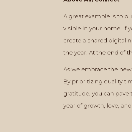
A great example is to put
visible in your home. If
create a shared digital 
the year. At the end of t
As we embrace the new y
By prioritizing quality 
gratitude, you can pave 
year of growth, love, and