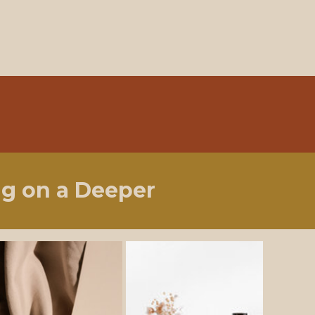
ng on a Deeper