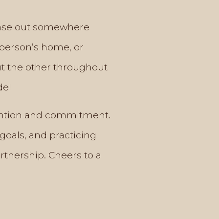
r vase out somewhere
h person’s home, or
ut the other throughout
de!
tention and commitment.
goals, and practicing
rtnership. Cheers to a