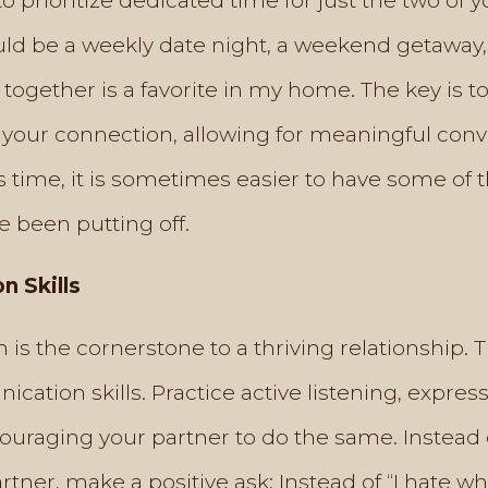
o prioritize dedicated time for just the two of y
ould be a weekly date night, a weekend getaway,
together is a favorite in my home. The key is to
 your connection, allowing for meaningful con
s time, it is sometimes easier to have some of
e been putting off.
 Skills
is the cornerstone to a thriving relationship. 
ation skills. Practice active listening, expre
ouraging your partner to do the same. Instead 
partner, make a positive ask: Instead of “I hate 