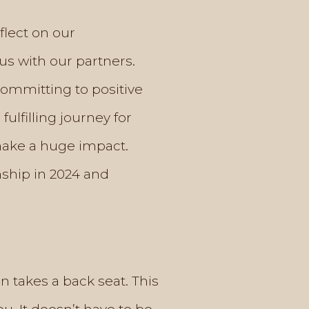
flect on our
us with our partners.
committing to positive
lfilling journey for
make a huge impact.
nship in 2024 and
en takes a back seat. This