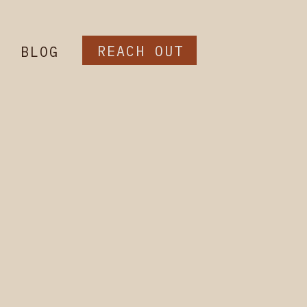
REACH OUT
BLOG