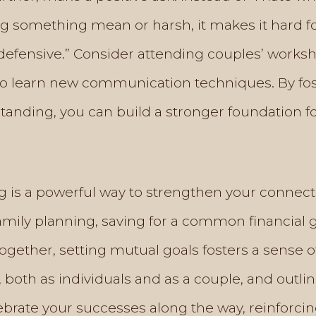
ing something mean or harsh, it makes it hard f
defensive.” Consider attending couples’ works
 to learn new communication techniques. By f
nding, you can build a stronger foundation for
ng is a powerful way to strengthen your connec
mily planning, saving for a common financial g
gether, setting mutual goals fosters a sense o
, both as individuals and as a couple, and outli
rate your successes along the way, reinforcing