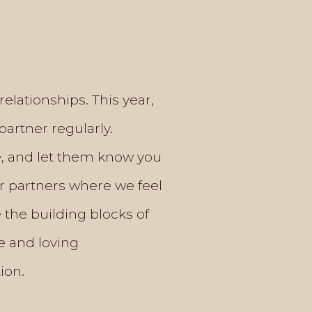
 relationships. This year,
partner regularly.
fe, and let them know you
ur partners where we feel
 the building blocks of
e and loving
ion.