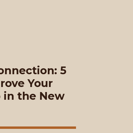
nnection: 5
rove Your
p in the New