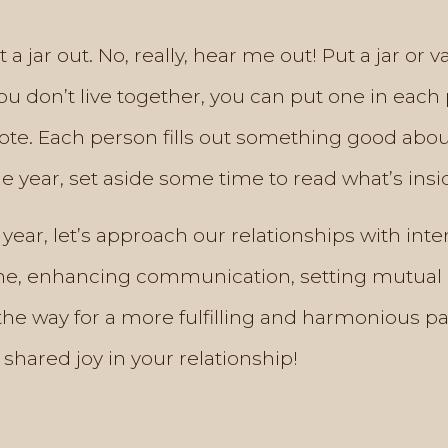
 a jar out. No, really, hear me out! Put a jar o
 you don’t live together, you can put one in eac
note. Each person fills out something good abo
he year, set aside some time to read what’s insi
ear, let’s approach our relationships with in
time, enhancing communication, setting mutual 
the way for a more fulfilling and harmonious pa
 shared joy in your relationship!