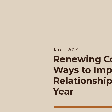
Jan 11, 2024
Renewing Co
Ways to Imp
Relationshi
Year