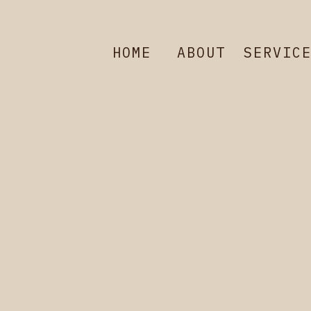
HOME
ABOUT
SERVIC