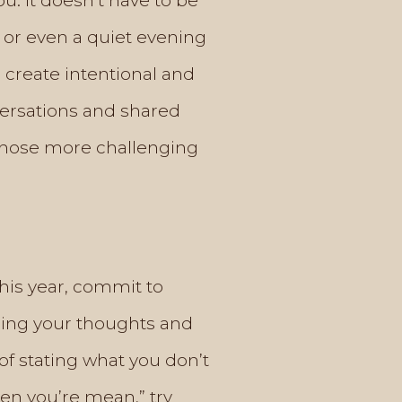
ou. It doesn’t have to be
 or even a quiet evening
 create intentional and
versations and shared
 those more challenging
This year, commit to
ssing your thoughts and
of stating what you don’t
when you’re mean,” try