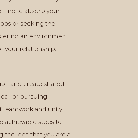
or me to absorb your
hops or seeking the
ostering an environment
 your relationship.
tion and create shared
oal, or pursuing
f teamwork and unity.
ne achievable steps to
 the idea that you are a