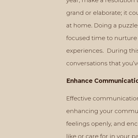
year, make a resolution t
grand or elaborate; it c
at home. Doing a puzzle 
focused time to nurture
experiences. During thi
conversations that you’v
Enhance Communication
Effective communication 
enhancing your communic
feelings openly, and enc
like or care for in your 