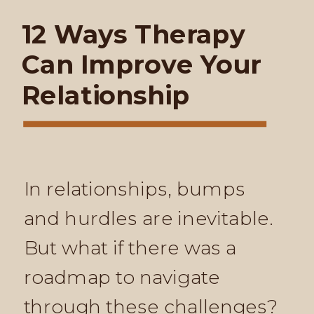
12 Ways Therapy
Can Improve Your
Relationship
In relationships, bumps
and hurdles are inevitable.
But what if there was a
roadmap to navigate
through these challenges?