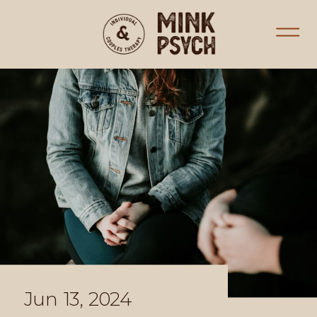
Jun 13, 2024