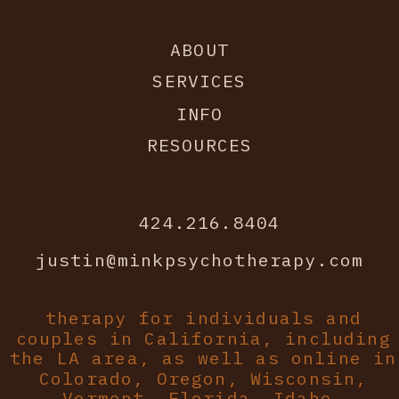
ABOUT
SERVICES
INFO
RESOURCES
424.216.8404
justin@minkpsychotherapy.com
therapy for individuals and
couples in California, including
the LA area, as well as online in
Colorado, Oregon, Wisconsin,
Vermont, Florida, Idaho.