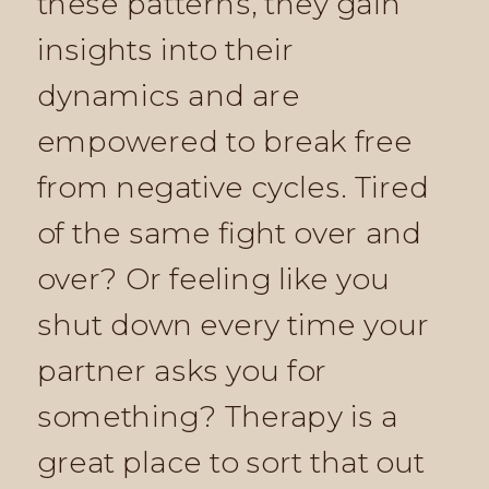
these patterns, they gain
insights into their
dynamics and are
empowered to break free
from negative cycles. Tired
of the same fight over and
over? Or feeling like you
shut down every time your
partner asks you for
something? Therapy is a
great place to sort that out