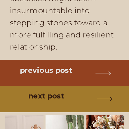
insurmountable into
stepping stones toward a
more fulfilling and resilient
relationship.
previous post
next post