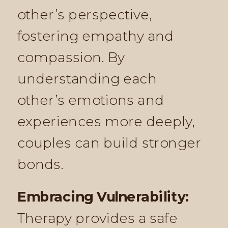
other’s perspective,
fostering empathy and
compassion. By
understanding each
other’s emotions and
experiences more deeply,
couples can build stronger
bonds.
Embracing Vulnerability:
Therapy provides a safe