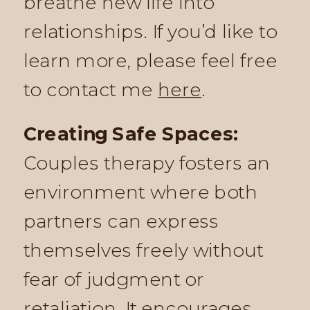
breathe new life into
relationships. If you’d like to
learn more, please feel free
to contact me
here
.
Creating Safe Spaces:
Couples therapy fosters an
environment where both
partners can express
themselves freely without
fear of judgment or
retaliation. It encourages