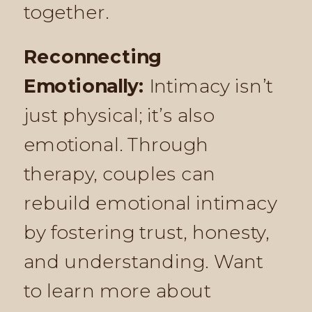
together.
Reconnecting
Emotionally:
Intimacy isn’t
just physical; it’s also
emotional. Through
therapy, couples can
rebuild emotional intimacy
by fostering trust, honesty,
and understanding. Want
to learn more about