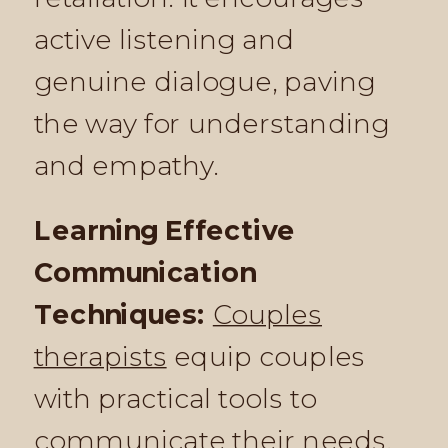
active listening and
genuine dialogue, paving
the way for understanding
and empathy.
Learning Effective
Communication
Techniques:
Couples
therapists
equip couples
with practical tools to
communicate their needs,