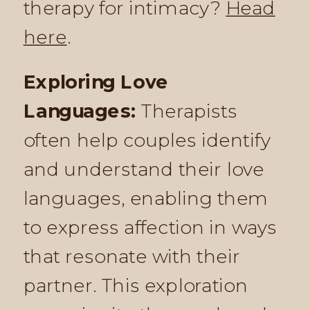
therapy for intimacy?
Head
here
.
Exploring Love
Languages:
Therapists
often help couples identify
and understand their love
languages, enabling them
to express affection in ways
that resonate with their
partner. This exploration