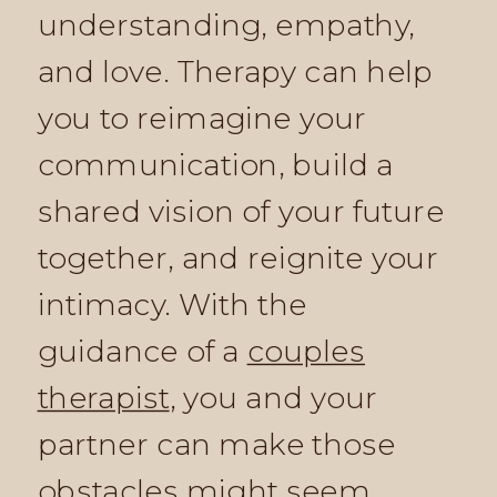
understanding, empathy,
and love. Therapy can help
you to reimagine your
communication, build a
shared vision of your future
together, and reignite your
intimacy. With the
guidance of a
couples
therapist
, you and your
partner can make those
obstacles might seem