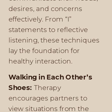
desires, and concerns
effectively. From “I”
statements to reflective
listening, these techniques
lay the foundation for
healthy interaction.
Walking in Each Other’s
Shoes:
Therapy
encourages partners to
view situations from the