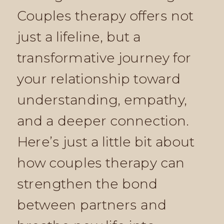
Couples therapy offers not
just a lifeline, but a
transformative journey for
your relationship toward
understanding, empathy,
and a deeper connection.
Here’s just a little bit about
how couples therapy can
strengthen the bond
between partners and