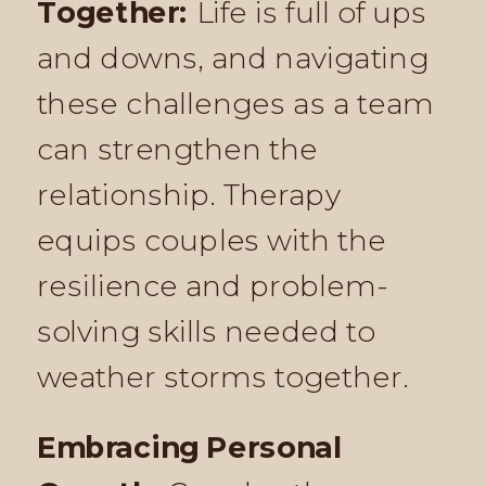
Together:
Life is full of ups
and downs, and navigating
these challenges as a team
can strengthen the
relationship. Therapy
equips couples with the
resilience and problem-
solving skills needed to
weather storms together.
Embracing Personal