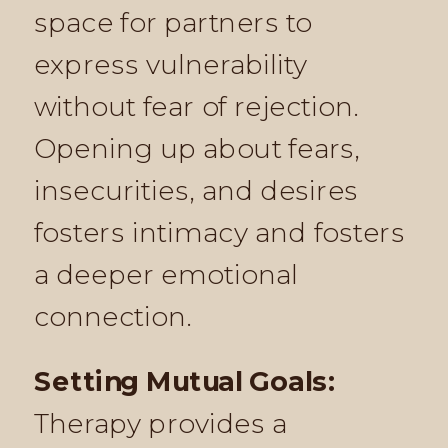
space for partners to
express vulnerability
without fear of rejection.
Opening up about fears,
insecurities, and desires
fosters intimacy and fosters
a deeper emotional
connection.
Setting Mutual Goals:
Therapy provides a