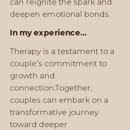
can reignite the spark and
deepen emotional bonds.
In my experience…
Therapy is a testament to a
couple’s commitment to
growth and
connection.Together,
couples can embark on a
transformative journey
toward deeper