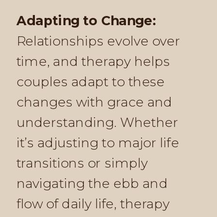
Adapting to Change:
Relationships evolve over
time, and therapy helps
couples adapt to these
changes with grace and
understanding. Whether
it’s adjusting to major life
transitions or simply
navigating the ebb and
flow of daily life, therapy