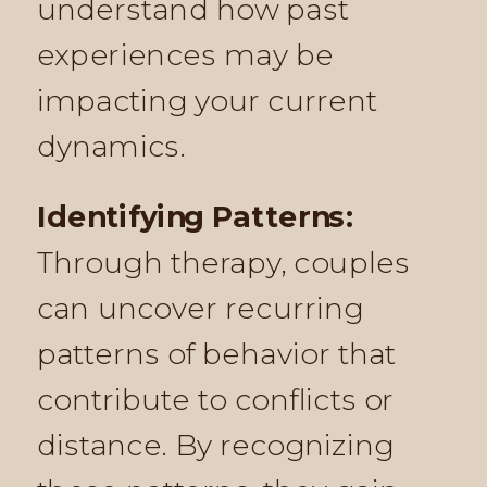
understand how past
experiences may be
impacting your current
dynamics.
Identifying Patterns:
Through therapy, couples
can uncover recurring
patterns of behavior that
contribute to conflicts or
distance. By recognizing