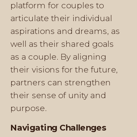
platform for couples to
articulate their individual
aspirations and dreams, as
well as their shared goals
as a couple. By aligning
their visions for the future,
partners can strengthen
their sense of unity and
purpose.
Navigating Challenges