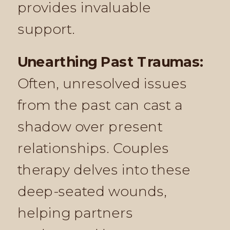
provides invaluable
support.
Unearthing Past Traumas:
Often, unresolved issues
from the past can cast a
shadow over present
relationships. Couples
therapy delves into these
deep-seated wounds,
helping partners