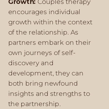
Growth:
Couples therapy
encourages individual
growth within the context
of the relationship. As
partners embark on their
own journeys of self-
discovery and
development, they can
both bring newfound
insights and strengths to
the partnership.