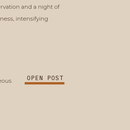
rvation and a night of
ness, intensifying
OPEN POST
eous