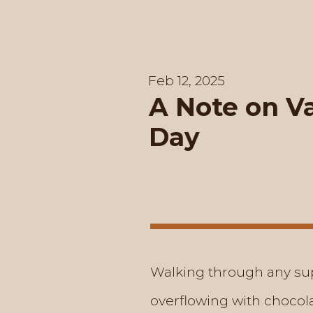
Feb 12, 2025
A Note on Va
Day
Walking through any sup
overflowing with chocola