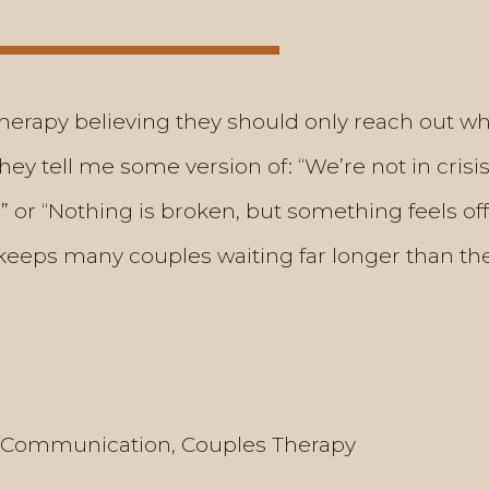
erapy believing they should only reach out w
they tell me some version of: “We’re not in cri
 or “Nothing is broken, but something feels off
—keeps many couples waiting far longer than they
Communication
,
Couples Therapy