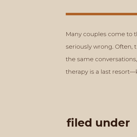
Many couples come to th
seriously wrong. Often, 
the same conversations,”
therapy is a last resort
filed under