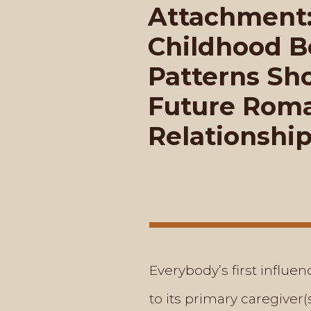
Attachment
Childhood 
Patterns Sh
Future Roma
Relationshi
Everybody’s first influe
to its primary caregiver