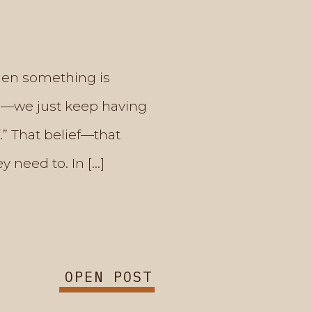
hen something is
sis—we just keep having
.” That belief—that
 need to. In […]
OPEN POST