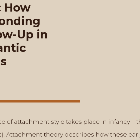
: How
Bonding
ow-Up in
ntic
ps
nce of attachment style takes place in infancy –
(s). Attachment theory describes how these earl