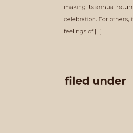
making its annual return
celebration. For others, 
feelings of […]
filed under