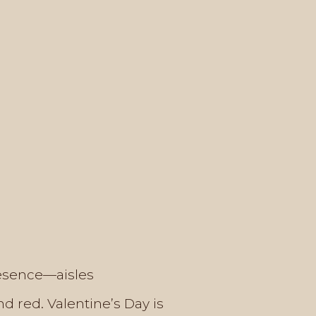
resence—aisles
d red. Valentine’s Day is