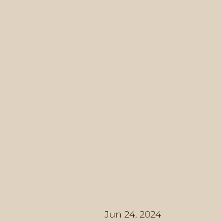
Jun 24, 2024