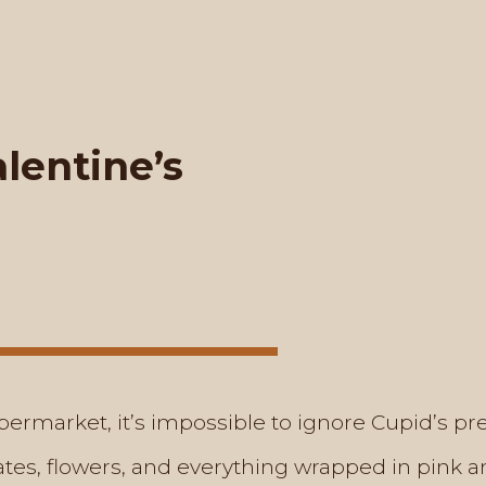
lentine’s
ermarket, it’s impossible to ignore Cupid’s p
tes, flowers, and everything wrapped in pink an