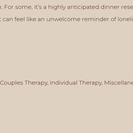
. For some, it’s a highly anticipated dinner rese
it can feel like an unwelcome reminder of loneli
Couples Therapy
,
Individual Therapy
,
Miscellan