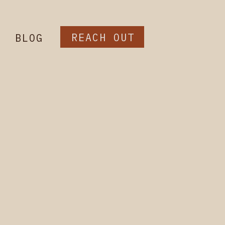
REACH OUT
BLOG