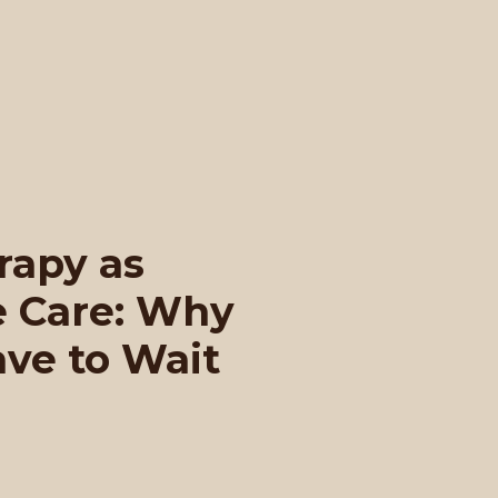
rapy as
e Care: Why
ave to Wait