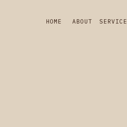
HOME
ABOUT
SERVIC