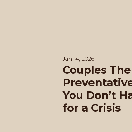
Jan 14, 2026
Couples The
Preventativ
You Don’t H
for a Crisis