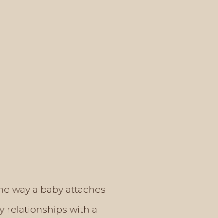
 the way a baby attaches
y relationships with a